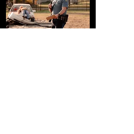
Webmaster Login