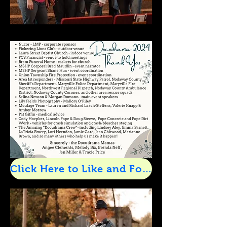
Click Here to Like and Follow Us on Facebook