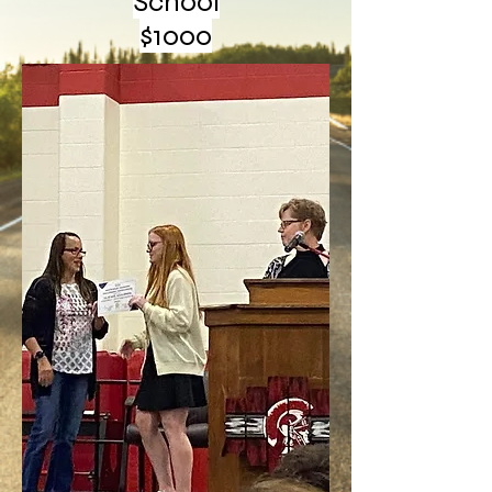
School
$1000