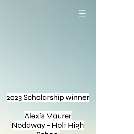
2023
Scholarship winner
Alexis Maurer
Nodaway - Holt High