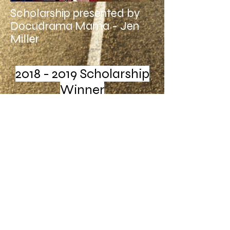
Scholarship presented by
Docudrama Mama - Jen
Miller
2018 - 2019
Scholarship
Winner
Webmaster Login