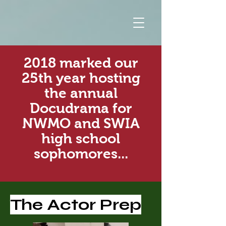
2018 marked our
25th year hosting
the annual
Docudrama for
NWMO and SWIA
high school
sophomores...
The Actor Prep