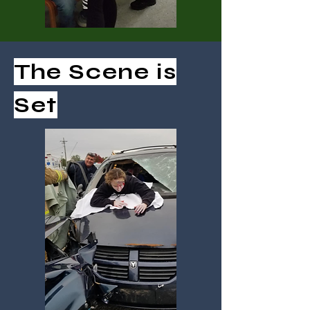
The Scene is
Set